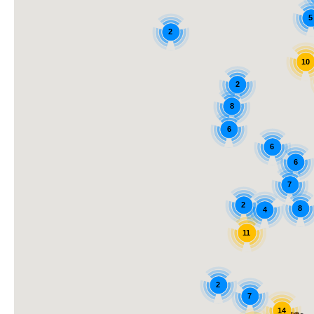
5
2
10
2
8
6
6
6
7
2
8
4
11
2
7
14