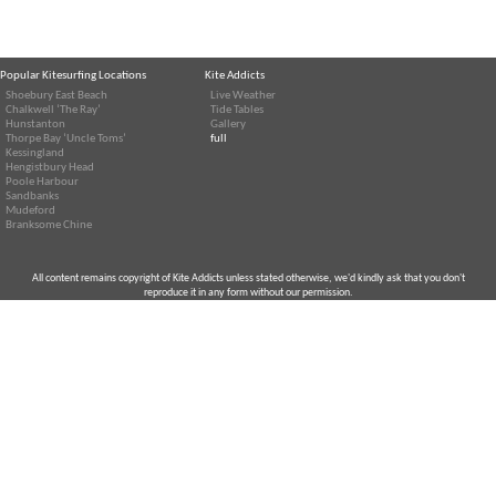
Popular Kitesurfing Locations
Kite Addicts
Shoebury East Beach
Live Weather
Chalkwell ‘The Ray’
Tide Tables
Hunstanton
Gallery
Thorpe Bay ‘Uncle Toms’
full
Kessingland
Hengistbury Head
Poole Harbour
Sandbanks
Mudeford
Branksome Chine
All content remains copyright of Kite Addicts unless stated otherwise, we'd kindly ask that you don't
reproduce it in any form without our permission.