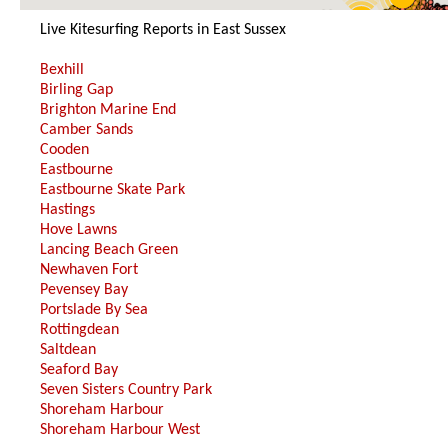
10
Live Kitesurfing Reports in East Sussex
Bexhill
Birling Gap
Brighton Marine End
Camber Sands
Cooden
Eastbourne
Eastbourne Skate Park
Hastings
Hove Lawns
Lancing Beach Green
Newhaven Fort
Pevensey Bay
Portslade By Sea
Rottingdean
Saltdean
Seaford Bay
Seven Sisters Country Park
Shoreham Harbour
Shoreham Harbour West