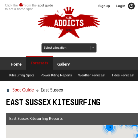
Click the
from the
spot guide
Signup
Login
to set a home spot.
Forecasts
Home
Gallery
Kitesurfing Spots
Power Kiting Reports
Weather Forecast
Tides Forecast
Spot Guide
East Sussex
East Sussex Kitesurfing
5
East Sussex Kitesurfing Reports
7
3
3