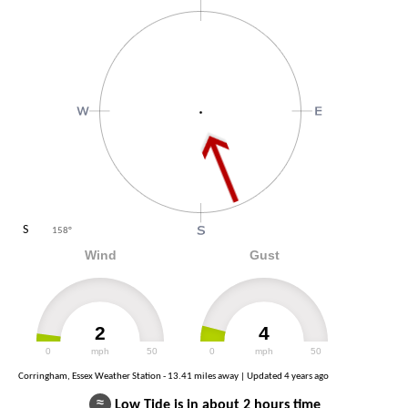
S
158
°
Wind
Gust
2
4
0
mph
50
0
mph
50
Corringham, Essex Weather Station - 13.41 miles away | Updated
4 years ago
≈
Low Tide is in about 2 hours time