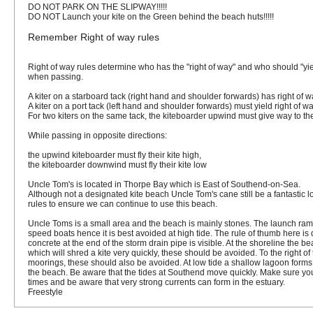
DO NOT PARK ON THE SLIPWAY!!!!!
DO NOT Launch your kite on the Green behind the beach huts!!!!!
Remember Right of way rules
Right of way rules determine who has the "right of way" and who should "yiel
when passing.
A kiter on a
starboard tack
(right hand and shoulder forwards) has
right of 
A kiter on a
port tack
(left hand and shoulder forwards)
must yield
right of wa
For two kiters on the same tack, the kiteboarder upwind must give way to th
While passing in opposite directions:
the upwind kiteboarder
must fly their kite high
,
the kiteboarder downwind
must fly their kite low
Uncle Tom's is located in Thorpe Bay which is East of Southend-on-Sea.
Although not a designated kite beach Uncle Tom's cane still be a fantastic lo
rules to ensure we can continue to use this beach.
Uncle Toms is a small area and the beach is mainly stones. The launch ram
speed boats hence it is best avoided at high tide. The rule of thumb here is d
concrete at the end of the storm drain pipe is visible. At the shoreline th
which will shred a kite very quickly, these should be avoided. To the right of
moorings, these should also be avoided. At low tide a shallow lagoon form
the beach. Be aware that the tides at Southend move quickly. Make sure you
times and be aware that very strong currents can form in the estuary.
Freestyle