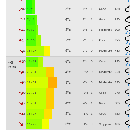
↓
3°c
09:00
4 / 9
1°c
1
Good
13
%
↓
4°c
12:00
7 / 11
2°c
1
Good
12
%
↓
4°c
15:00
9 / 13
1°c
1
Moderate
80
%
↓
5°c
18:00
9 / 16
2°c
0
Poor
89
%
↓
6°c
21:00
18 / 27
2°c
0
Moderate
93
%
↓
6°c
00:00
11 / 18
3°c
0
Good
82
%
FRI
09 Jan
↓
4°c
03:00
20 / 31
-2°c
0
Moderate
55
%
↓
3°c
06:00
22 / 34
-3°c
0
Moderate
52
%
↓
3°c
09:00
20 / 31
-2°c
1
Good
57
%
↓
4°c
12:00
20 / 31
-2°c
1
Good
60
%
↓
4°c
15:00
18 / 29
-1°c
1
Good
45
%
↓
3°c
18:00
16 / 25
-1°c
0
Very good
43
%