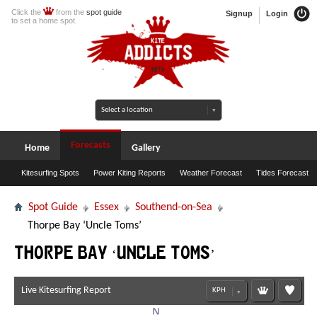
Click the
from the
spot guide
Signup
Login
to set a home spot.
Forecasts
Home
Gallery
Kitesurfing Spots
Power Kiting Reports
Weather Forecast
Tides Forecast
Spot Guide
Essex
Southend-on-Sea
Thorpe Bay ‘Uncle Toms’
Thorpe Bay ‘Uncle Toms’
Live Kitesurfing Report