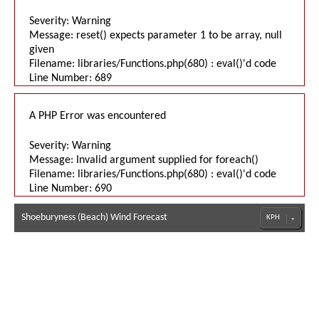
Severity: Warning
Message: reset() expects parameter 1 to be array, null
given
Filename: libraries/Functions.php(680) : eval()'d code
Line Number: 689
A PHP Error was encountered
Severity: Warning
Message: Invalid argument supplied for foreach()
Filename: libraries/Functions.php(680) : eval()'d code
Line Number: 690
Shoeburyness (Beach) Wind Forecast