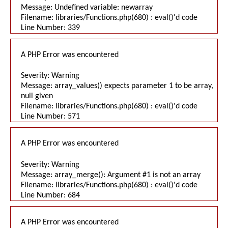
Message: Undefined variable: newarray
Filename: libraries/Functions.php(680) : eval()'d code
Line Number: 339
A PHP Error was encountered
Severity: Warning
Message: array_values() expects parameter 1 to be array,
null given
Filename: libraries/Functions.php(680) : eval()'d code
Line Number: 571
A PHP Error was encountered
Severity: Warning
Message: array_merge(): Argument #1 is not an array
Filename: libraries/Functions.php(680) : eval()'d code
Line Number: 684
A PHP Error was encountered