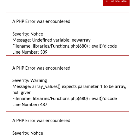
≈
Full Tide Table
A PHP Error was encountered
Severity: Notice
Message: Undefined variable: newarray
Filename: libraries/Functions.php(680) : eval()'d code
Line Number: 339
A PHP Error was encountered
Severity: Warning
Message: array_values() expects parameter 1 to be array,
null given
Filename: libraries/Functions.php(680) : eval()'d code
Line Number: 487
A PHP Error was encountered
Severity: Notice