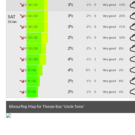
↓
3°c
21:00
16 / 22
-1°c
0
Very good
13
%
↓
3°c
00:00
16 / 22
-2°c
0
Very good
20
%
SAT
10 Jan
↓
3°c
03:00
16 / 22
-2°c
0
Very good
11
%
↓
2°c
06:00
13 / 22
-2°c
0
Very good
10
%
↓
2°c
09:00
13 / 20
-2°c
1
Very good
8
%
↓
4°c
12:00
11 / 20
-1°c
1
Very good
6
%
↓
4°c
15:00
9 / 16
0°c
1
Very good
6
%
↓
2°c
18:00
9 / 13
-1°c
0
Very good
8
%
↓
2°c
21:00
7 / 11
-1°c
0
Very good
6
%
Kitesurfing Map for Thorpe Bay ‘Uncle Toms’