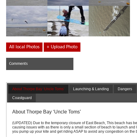
All local Photos
+
Upload Photo
Comments
About Thorpe Bay ‘Uncle Toms’
Launching & Landing
Dangers
Coastguard
About Thorpe Bay ‘Uncle Toms’
(UPDATED) Due to the temporary closure of East Beach, This beach has be
causing issues with as there is only a small section of beach to launch and
you pump up your kite and get riding ASAP to avoid any congestion on the