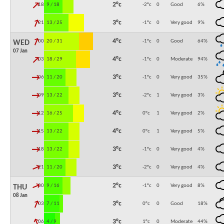
↓
2°c
18:00
9 / 18
-2°c
0
Good
6
%
↓
3°c
21:00
13 / 25
-1°c
0
Very good
9
%
↓
4°c
00:00
20 / 31
-1°c
0
Good
64
%
WED
07 Jan
↓
4°c
03:00
18 / 29
-1°c
0
Moderate
94
%
↓
3°c
06:00
11 / 20
-1°c
0
Very good
35
%
↓
3°c
09:00
13 / 22
-2°c
1
Very good
3
%
↓
4°c
12:00
16 / 25
0°c
1
Very good
2
%
↓
4°c
15:00
13 / 22
0°c
1
Very good
5
%
↓
3°c
18:00
13 / 22
-1°c
0
Very good
4
%
↓
3°c
21:00
11 / 20
-2°c
0
Very good
4
%
↓
2°c
00:00
9 / 16
-1°c
0
Very good
8
%
THU
08 Jan
↓
3°c
03:00
7 / 11
0°c
0
Good
18
%
↓
3°c
06:00
4 / 9
1°c
0
Moderate
44
%