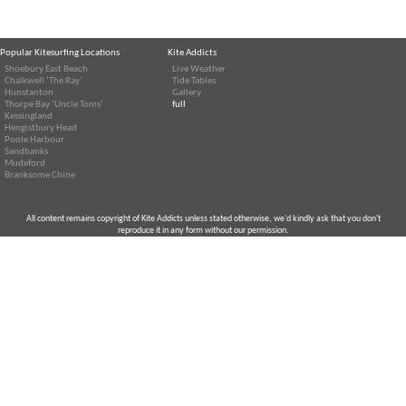
Popular Kitesurfing Locations
Kite Addicts
Shoebury East Beach
Live Weather
Chalkwell ‘The Ray’
Tide Tables
Hunstanton
Gallery
Thorpe Bay ‘Uncle Toms’
full
Kessingland
Hengistbury Head
Poole Harbour
Sandbanks
Mudeford
Branksome Chine
All content remains copyright of Kite Addicts unless stated otherwise, we'd kindly ask that you don't
reproduce it in any form without our permission.