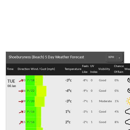
Shoeburyness (Beach) 5 Day Weather Forecast
Feels
UV
Chance
Time
Direction
Wind / Gust (mph)
Temperature
Visibility
Wea
Like
Index
Of Rain
↓
-3°c
03:00
7 / 18
-8°c
0
Good
0
%
TUE
06 Jan
↓
-4°c
06:00
9 / 22
-9°c
0
Good
0
%
↓
-3°c
09:00
7 / 20
-7°c
1
Moderate
1
%
↓
1°c
12:00
9 / 16
-3°c
1
Good
4
%
↓
2°c
15:00
9 / 16
-2°c
1
Good
8
%