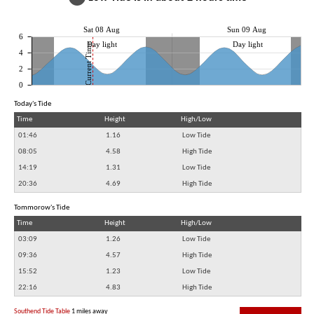
Sat 08 Aug
Sun 09 Aug
6
Day light
Day light
Current Time
4
2
0
Today's Tide
Time
Height
High/Low
01:46
1.16
Low Tide
08:05
4.58
High Tide
14:19
1.31
Low Tide
20:36
4.69
High Tide
Tommorow's Tide
Time
Height
High/Low
03:09
1.26
Low Tide
09:36
4.57
High Tide
15:52
1.23
Low Tide
22:16
4.83
High Tide
Southend Tide Table
1 miles away