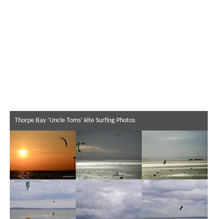
Thorpe Bay ‘Uncle Toms’ kite Surfing Photos