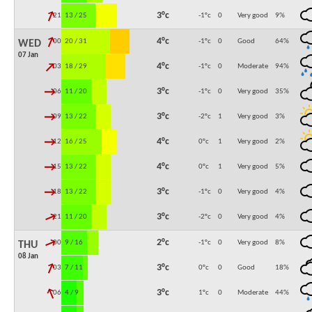
↓
3°c
21:00
13 / 25
-1°c
0
Very good
9
%
↓
4°c
00:00
20 / 31
-1°c
0
Good
64
%
WED
07 Jan
↓
4°c
03:00
18 / 29
-1°c
0
Moderate
94
%
↓
3°c
06:00
11 / 20
-1°c
0
Very good
35
%
↓
3°c
09:00
13 / 22
-2°c
1
Very good
3
%
↓
4°c
12:00
16 / 25
0°c
1
Very good
2
%
↓
4°c
15:00
13 / 22
0°c
1
Very good
5
%
↓
3°c
18:00
13 / 22
-1°c
0
Very good
4
%
↓
3°c
21:00
11 / 20
-2°c
0
Very good
4
%
↓
2°c
00:00
9 / 16
-1°c
0
Very good
8
%
THU
08 Jan
↓
3°c
03:00
7 / 11
0°c
0
Good
18
%
↓
3°c
06:00
4 / 9
1°c
0
Moderate
44
%