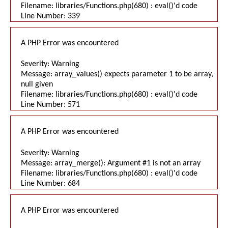
Filename: libraries/Functions.php(680) : eval()'d code
Line Number: 339
A PHP Error was encountered
Severity: Warning
Message: array_values() expects parameter 1 to be array,
null given
Filename: libraries/Functions.php(680) : eval()'d code
Line Number: 571
A PHP Error was encountered
Severity: Warning
Message: array_merge(): Argument #1 is not an array
Filename: libraries/Functions.php(680) : eval()'d code
Line Number: 684
A PHP Error was encountered