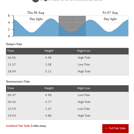
Thu 06 Aug
Fri 07 Aug
6
Day light
Day light
4
2
0
Today's Tide
Time
Height
High/Low
06:05
4.98
High Tide
11:57
1.08
Low Tide
18:09
5.11
High Tide
Tommorow's Tide
Time
Height
High/Low
00:37
0.98
Low Tide
06:56
4.77
High Tide
12:59
1.21
Low Tide
19:09
4.88
High Tide
Southend Tide Table
3 miles away
≈
Full Tide Table