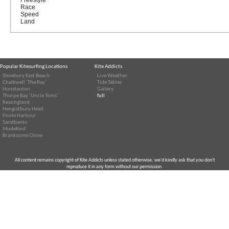
Race
Speed
Land
Popular Kitesurfing Locations
Kite Addicts
Shoebury East Beach
Live Weather
Chalkwell ‘The Ray’
Tide Tables
Hunstanton
Gallery
Thorpe Bay ‘Uncle Toms’
full
Kessingland
Hengistbury Head
Poole Harbour
Sandbanks
Mudeford
Branksome Chine
All content remains copyright of Kite Addicts unless stated otherwise, we'd kindly ask that you don't
reproduce it in any form without our permission.