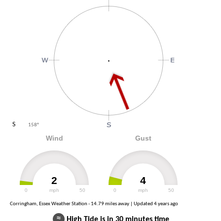
S
158
°
Wind
Gust
2
4
0
mph
50
0
mph
50
Corringham, Essex Weather Station - 14.79 miles away | Updated
4 years ago
≈
High Tide is in 30 minutes time