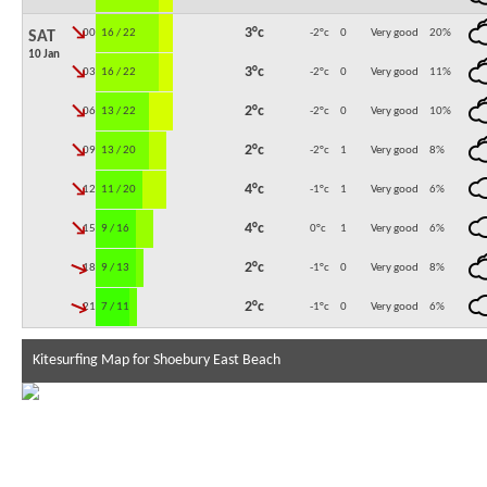
↓
3°c
00:00
16 / 22
-2°c
0
Very good
20
%
SAT
10 Jan
↓
3°c
03:00
16 / 22
-2°c
0
Very good
11
%
↓
2°c
06:00
13 / 22
-2°c
0
Very good
10
%
↓
2°c
09:00
13 / 20
-2°c
1
Very good
8
%
↓
4°c
12:00
11 / 20
-1°c
1
Very good
6
%
↓
4°c
15:00
9 / 16
0°c
1
Very good
6
%
↓
2°c
18:00
9 / 13
-1°c
0
Very good
8
%
↓
2°c
21:00
7 / 11
-1°c
0
Very good
6
%
Kitesurfing Map for Shoebury East Beach