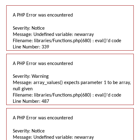
A PHP Error was encountered
Severity: Notice
Message: Undefined variable: newarray
Filename: libraries/Functions.php(680) : eval()'d code
Line Number: 339
A PHP Error was encountered
Severity: Warning
Message: array_values() expects parameter 1 to be array,
null given
Filename: libraries/Functions.php(680) : eval()'d code
Line Number: 487
A PHP Error was encountered
Severity: Notice
Message: Undefined variable: newarray