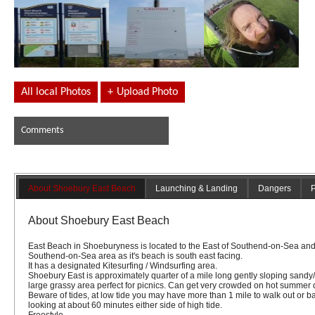
All local Photos
+
Upload Photo
Comments
About Shoebury East Beach
Launching & Landing
Dangers
P
About Shoebury East Beach
East Beach in Shoeburyness is located to the East of Southend-on-Sea and 
Southend-on-Sea area as it's beach is south east facing.
It has a designated Kitesurfing / Windsurfing area.
Shoebury East is approximately quarter of a mile long gently sloping sand
large grassy area perfect for picnics. Can get very crowded on hot summer
Beware of tides, at low tide you may have more than 1 mile to walk out or ba
looking at about 60 minutes either side of high tide.
Freestyle