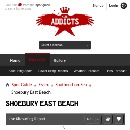
Click the
from the
spot guide
Signup
Login
to set a home spot.
Forecasts
Home
Gallery
Kitesurfing Spots
Power Kiting Reports
Weather Forecast
Tides Forecast
Spot Guide
Essex
Southend-on-Sea
Shoebury East Beach
Shoebury East Beach
Live Kitesurfing Report