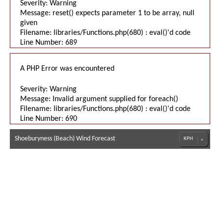
Severity: Warning
Message: reset() expects parameter 1 to be array, null
given
Filename: libraries/Functions.php(680) : eval()'d code
Line Number: 689
A PHP Error was encountered
Severity: Warning
Message: Invalid argument supplied for foreach()
Filename: libraries/Functions.php(680) : eval()'d code
Line Number: 690
Shoeburyness (Beach) Wind Forecast