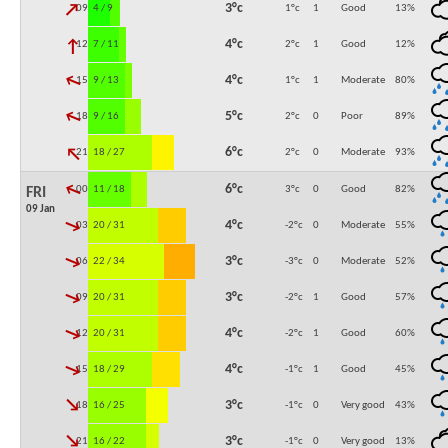
↓
3°c
09:00
4 / 9
1°c
1
Good
13
%
↓
4°c
12:00
7 / 11
2°c
1
Good
12
%
↓
4°c
15:00
9 / 13
1°c
1
Moderate
80
%
↓
5°c
18:00
9 / 16
2°c
0
Poor
89
%
↓
6°c
21:00
18 / 27
2°c
0
Moderate
93
%
↓
6°c
00:00
11 / 18
3°c
0
Good
82
%
FRI
09 Jan
↓
4°c
03:00
20 / 31
-2°c
0
Moderate
55
%
↓
3°c
06:00
22 / 34
-3°c
0
Moderate
52
%
↓
3°c
09:00
20 / 31
-2°c
1
Good
57
%
↓
4°c
12:00
20 / 31
-2°c
1
Good
60
%
↓
4°c
15:00
18 / 29
-1°c
1
Good
45
%
↓
3°c
18:00
16 / 25
-1°c
0
Very good
43
%
↓
3°c
21:00
16 / 22
-1°c
0
Very good
13
%