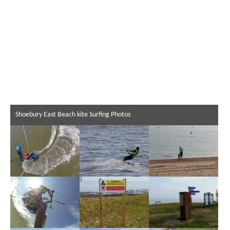
Shoebury East Beach kite Surfing Photos