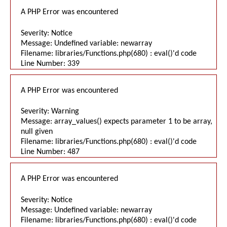
A PHP Error was encountered
Severity: Notice
Message: Undefined variable: newarray
Filename: libraries/Functions.php(680) : eval()'d code
Line Number: 339
A PHP Error was encountered
Severity: Warning
Message: array_values() expects parameter 1 to be array,
null given
Filename: libraries/Functions.php(680) : eval()'d code
Line Number: 487
A PHP Error was encountered
Severity: Notice
Message: Undefined variable: newarray
Filename: libraries/Functions.php(680) : eval()'d code