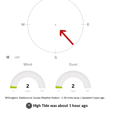
SE
138
°
Wind
Gust
2
2
0
mph
50
0
mph
50
Willingdon, Eastbourne, Sussex Weather Station - 1.28 miles away | Updated
4 years ago
≈
High Tide was about 1 hour ago