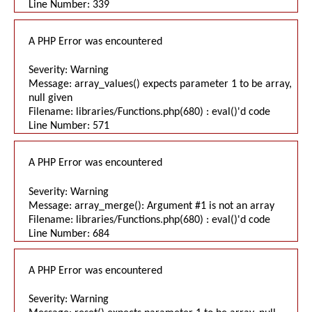
Line Number: 339
A PHP Error was encountered
Severity: Warning
Message: array_values() expects parameter 1 to be array,
null given
Filename: libraries/Functions.php(680) : eval()'d code
Line Number: 571
A PHP Error was encountered
Severity: Warning
Message: array_merge(): Argument #1 is not an array
Filename: libraries/Functions.php(680) : eval()'d code
Line Number: 684
A PHP Error was encountered
Severity: Warning