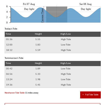
Fri 07 Aug
Sat 08 Aug
6
Day light
Day light
Current Time
4
2
0
Today's Tide
Time
Height
High/Low
05:36
5.55
High Tide
12:00
1.83
Low Tide
18:12
5.59
High Tide
Tommorow's Tide
Time
Height
High/Low
00:42
1.89
Low Tide
06:56
5.33
High Tide
13:24
1.98
Low Tide
19:36
5.45
High Tide
Newhaven Tide Table
11 miles away
≈
Full Tide Table