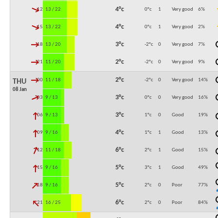
↓
4°c
12:00
13 / 22
0°c
1
Very good
6
%
↓
4°c
15:00
13 / 22
0°c
1
Very good
2
%
↓
3°c
18:00
13 / 20
-2°c
0
Very good
7
%
↓
2°c
21:00
11 / 20
-2°c
0
Very good
9
%
↓
2°c
00:00
11 / 18
-2°c
0
Very good
14
%
THU
08 Jan
↓
3°c
03:00
9 / 13
0°c
0
Very good
16
%
↓
3°c
06:00
9 / 13
1°c
0
Good
19
%
↓
4°c
09:00
9 / 16
1°c
1
Good
13
%
↓
6°c
12:00
11 / 18
2°c
1
Good
15
%
↓
5°c
15:00
9 / 16
3°c
1
Good
49
%
↓
5°c
18:00
9 / 16
2°c
0
Poor
77
%
↓
6°c
21:00
16 / 25
2°c
0
Poor
84
%