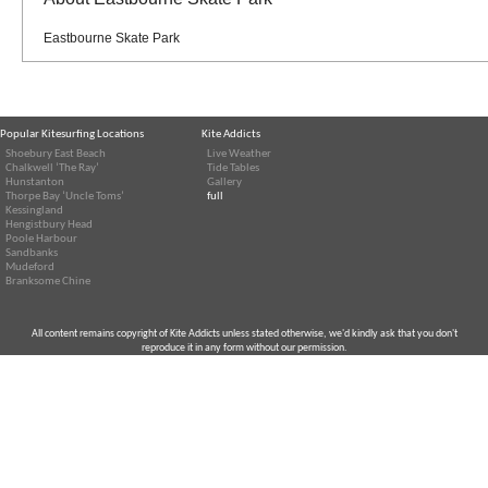
Eastbourne Skate Park
Popular Kitesurfing Locations
Kite Addicts
Shoebury East Beach
Live Weather
Chalkwell ‘The Ray’
Tide Tables
Hunstanton
Gallery
Thorpe Bay ‘Uncle Toms’
full
Kessingland
Hengistbury Head
Poole Harbour
Sandbanks
Mudeford
Branksome Chine
All content remains copyright of Kite Addicts unless stated otherwise, we'd kindly ask that you don't
reproduce it in any form without our permission.