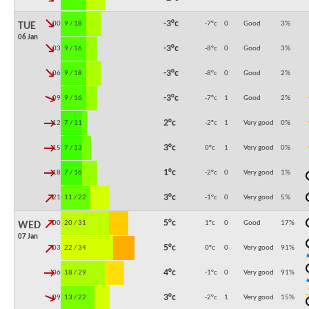
↓
-3°c
00:00
9 / 18
-7°c
0
Good
3
%
TUE
06 Jan
↓
-3°c
03:00
9 / 16
-8°c
0
Good
3
%
↓
-3°c
06:00
9 / 18
-8°c
0
Good
2
%
↓
-3°c
09:00
9 / 16
-7°c
1
Good
2
%
↓
2°c
12:00
7 / 11
-2°c
1
Very good
0
%
↓
3°c
15:00
7 / 13
0°c
1
Very good
0
%
↓
1°c
18:00
7 / 16
-2°c
0
Very good
1
%
↓
3°c
21:00
11 / 22
-1°c
0
Very good
5
%
↓
5°c
00:00
20 / 31
1°c
0
Good
17
%
WED
07 Jan
↓
5°c
03:00
22 / 34
0°c
0
Very good
91
%
↓
4°c
06:00
18 / 29
-1°c
0
Very good
91
%
↓
3°c
09:00
13 / 22
-2°c
1
Very good
15
%