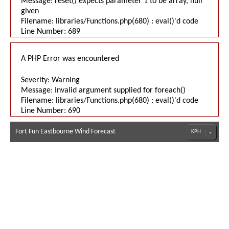
Message: reset() expects parameter 1 to be array, null
given
Filename: libraries/Functions.php(680) : eval()'d code
Line Number: 689
A PHP Error was encountered
Severity: Warning
Message: Invalid argument supplied for foreach()
Filename: libraries/Functions.php(680) : eval()'d code
Line Number: 690
Fort Fun Eastbourne Wind Forecast