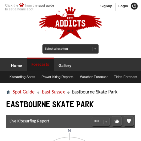
Click the
from the
spot guide
Signup
Login
to set a home spot.
Forecasts
Home
Gallery
Kitesurfing Spots
Power Kiting Reports
Weather Forecast
Tides Forecast
Spot Guide
East Sussex
Eastbourne Skate Park
Eastbourne Skate Park
Live Kitesurfing Report