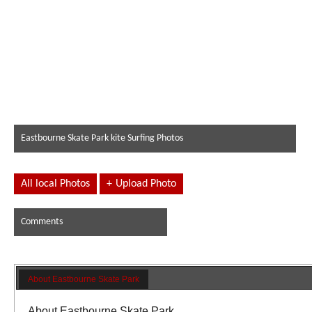
Eastbourne Skate Park kite Surfing Photos
All local Photos
+
Upload Photo
Comments
About Eastbourne Skate Park
About Eastbourne Skate Park