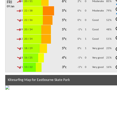
↓
6°c
00:00
20 / 31
2°c
0
Moderate
85
%
FRI
09 Jan
↓
5°c
03:00
22 / 38
0°c
0
Moderate
79
%
↓
5°c
06:00
22 / 36
0°c
0
Good
52
%
↓
5°c
09:00
20 / 34
-1°c
1
Good
48
%
↓
5°c
12:00
20 / 34
0°c
1
Good
51
%
↓
5°c
15:00
18 / 29
0°c
1
Very good
23
%
↓
4°c
18:00
16 / 25
-1°c
0
Very good
21
%
↓
3°c
21:00
13 / 22
-1°c
0
Very good
16
%
Kitesurfing Map for Eastbourne Skate Park