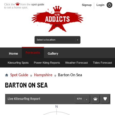
Click the
from the
spot guide
Signup
Login
to set a home spot.
Forecasts
Home
Gallery
Kitesurfing Spots
Power Kiting Reports
Weather Forecast
Tides Forecast
Spot Guide
Hampshire
Barton On Sea
Barton On Sea
Live Kitesurfing Report