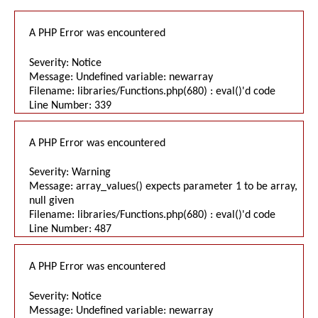
A PHP Error was encountered
Severity: Notice
Message: Undefined variable: newarray
Filename: libraries/Functions.php(680) : eval()'d code
Line Number: 339
A PHP Error was encountered
Severity: Warning
Message: array_values() expects parameter 1 to be array,
null given
Filename: libraries/Functions.php(680) : eval()'d code
Line Number: 487
A PHP Error was encountered
Severity: Notice
Message: Undefined variable: newarray