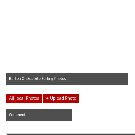
Barton On Sea kite Surfing Photos
All local Photos
+
Upload Photo
Comments