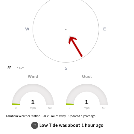
SE
149
°
Wind
Gust
1
1
0
mph
50
0
mph
50
Farnham Weather Station - 50.25 miles away | Updated
4 years ago
≈
Low Tide was about 1 hour ago