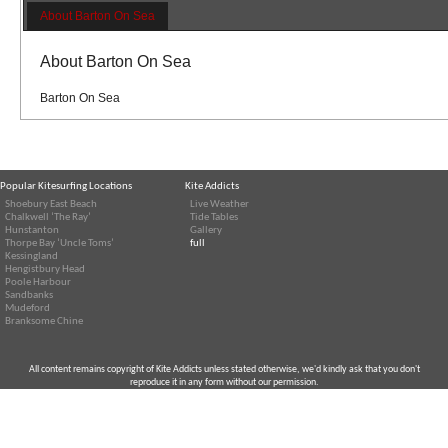
About Barton On Sea
About Barton On Sea
Barton On Sea
Popular Kitesurfing Locations
Kite Addicts
Shoebury East Beach
Live Weather
Chalkwell ‘The Ray’
Tide Tables
Hunstanton
Gallery
Thorpe Bay ‘Uncle Toms’
full
Kessingland
Hengistbury Head
Poole Harbour
Sandbanks
Mudeford
Branksome Chine
All content remains copyright of Kite Addicts unless stated otherwise, we'd kindly ask that you don't
reproduce it in any form without our permission.