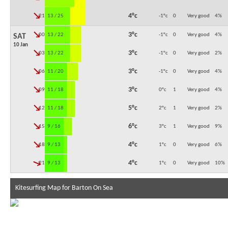
↓
4°c
21:00
13 / 25
-1°c
0
Very good
4
%
↓
3°c
00:00
13 / 22
-1°c
0
Very good
4
%
SAT
10 Jan
↓
3°c
03:00
13 / 22
-1°c
0
Very good
2
%
↓
3°c
06:00
11 / 20
-1°c
0
Very good
4
%
↓
3°c
09:00
11 / 18
0°c
1
Very good
4
%
↓
5°c
12:00
11 / 18
2°c
1
Very good
2
%
↓
6°c
15:00
9 / 16
3°c
1
Very good
9
%
↓
4°c
18:00
9 / 13
1°c
0
Very good
6
%
↓
4°c
21:00
9 / 13
1°c
0
Very good
10
%
Kitesurfing Map for Barton On Sea