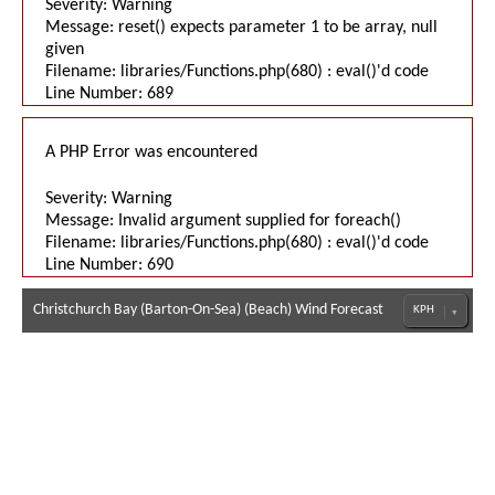
Severity: Warning
Message: reset() expects parameter 1 to be array, null
given
Filename: libraries/Functions.php(680) : eval()'d code
Line Number: 689
A PHP Error was encountered
Severity: Warning
Message: Invalid argument supplied for foreach()
Filename: libraries/Functions.php(680) : eval()'d code
Line Number: 690
Christchurch Bay (Barton-On-Sea) (Beach) Wind Forecast