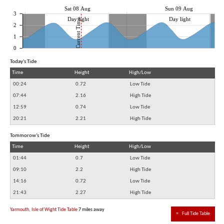
Sat 08 Aug
Sun 09 Aug
3
Day light
Day light
Current Time
2
1
0
Today's Tide
Time
Height
High/Low
00:24
0.72
Low Tide
07:44
2.16
High Tide
12:59
0.74
Low Tide
20:21
2.21
High Tide
Tommorow's Tide
Time
Height
High/Low
01:44
0.7
Low Tide
09:10
2.2
High Tide
14:16
0.72
Low Tide
21:43
2.27
High Tide
Yarmouth, Isle of Wight Tide Table
7 miles away
≈
Full Tide Table