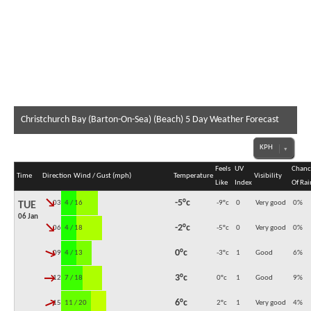
Christchurch Bay (Barton-On-Sea) (Beach) 5 Day Weather Forecast
Feels
UV
Chanc
Time
Direction
Wind / Gust (mph)
Temperature
Visibility
Like
Index
Of Rai
↓
-5°c
03:00
4 / 16
-9°c
0
Very good
0
%
TUE
06 Jan
↓
-2°c
06:00
4 / 18
-5°c
0
Very good
0
%
↓
0°c
09:00
4 / 13
-3°c
1
Good
6
%
↓
3°c
12:00
7 / 18
0°c
1
Good
9
%
↓
6°c
15:00
11 / 20
2°c
1
Very good
4
%