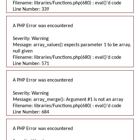
Filename: libraries/Functions.php(680) : eval()'d code
Line Number: 339
A PHP Error was encountered
Severity: Warning
Message: array_values() expects parameter 1 to be array,
null given
Filename: libraries/Functions.php(680) : eval()'d code
Line Number: 571
A PHP Error was encountered
Severity: Warning
Message: array_merge(): Argument #1 is not an array
Filename: libraries/Functions.php(680) : eval()'d code
Line Number: 684
A PHP Error was encountered