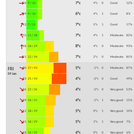
↓
7°c
06:00
9 / 16
4°c
0
Good
12
%
↓
6°c
09:00
9 / 16
4°c
1
Good
8
%
↓
7°c
12:00
7 / 11
5°c
1
Good
17
%
↓
7°c
15:00
11 / 18
4°c
1
Moderate
82
%
↓
8°c
18:00
18 / 29
4°c
0
Moderate
93
%
↓
7°c
21:00
22 / 34
2°c
0
Moderate
85
%
↓
5°c
00:00
27 / 43
-1°c
0
Moderate
87
%
FRI
09 Jan
↓
4°c
03:00
25 / 43
-2°c
0
Good
49
%
↓
4°c
06:00
22 / 36
-2°c
0
Very good
53
%
↓
4°c
09:00
18 / 31
-1°c
1
Very good
15
%
↓
5°c
12:00
18 / 29
0°c
1
Very good
10
%
↓
5°c
15:00
18 / 29
1°c
1
Very good
7
%
↓
4°c
18:00
16 / 25
0°c
0
Very good
6
%