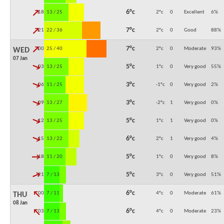
↓
6°c
18:00
13 / 25
2°c
0
Excellent
6
%
↓
7°c
21:00
22 / 36
2°c
0
Good
88
%
↓
7°c
00:00
25 / 40
2°c
0
Moderate
93
%
WED
07 Jan
↓
5°c
03:00
13 / 25
1°c
0
Very good
55
%
↓
3°c
06:00
11 / 25
-1°c
0
Very good
2
%
↓
3°c
09:00
13 / 27
-2°c
1
Very good
0
%
↓
5°c
12:00
13 / 25
1°c
1
Very good
0
%
↓
6°c
15:00
13 / 22
2°c
1
Very good
4
%
↓
5°c
18:00
11 / 20
1°c
0
Very good
8
%
↓
5°c
21:00
7 / 13
3°c
0
Very good
51
%
↓
6°c
00:00
7 / 11
4°c
0
Moderate
61
%
THU
08 Jan
↓
6°c
03:00
7 / 13
4°c
0
Moderate
23
%