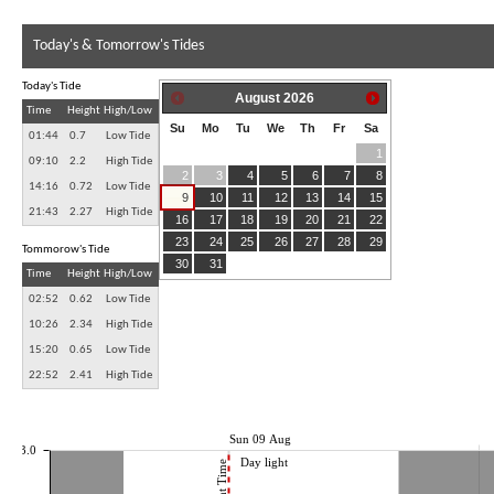
Today's & Tomorrow's Tides
Today's Tide
August
2026
Time
Height
High/Low
Su
Mo
Tu
We
Th
Fr
Sa
01:44
0.7
Low Tide
1
09:10
2.2
High Tide
2
3
4
5
6
7
8
14:16
0.72
Low Tide
9
10
11
12
13
14
15
21:43
2.27
High Tide
16
17
18
19
20
21
22
23
24
25
26
27
28
29
Tommorow's Tide
30
31
Time
Height
High/Low
02:52
0.62
Low Tide
10:26
2.34
High Tide
15:20
0.65
Low Tide
22:52
2.41
High Tide
Sun 09 Aug
3.0
Day light
Current Time