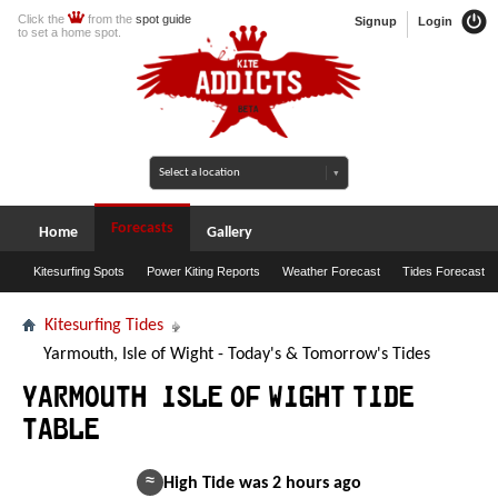
Click the
from the
spot guide
Signup
Login
to set a home spot.
Forecasts
Home
Gallery
Kitesurfing Spots
Power Kiting Reports
Weather Forecast
Tides Forecast
Kitesurfing Tides
Yarmouth, Isle of Wight - Today's & Tomorrow's Tides
Yarmouth, Isle of Wight Tide
Table
≈
High Tide was 2 hours ago