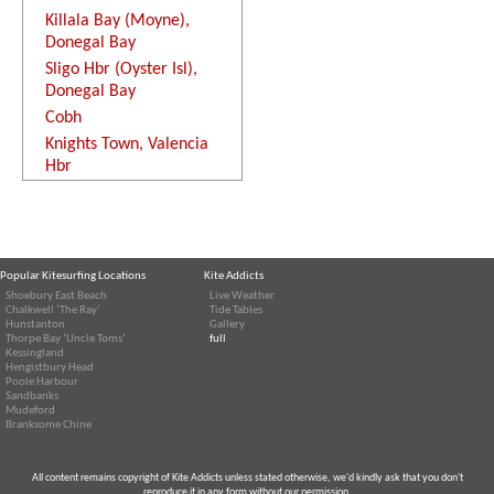
Killala Bay (Moyne),
Donegal Bay
Sligo Hbr (Oyster Isl),
Donegal Bay
Cobh
Knights Town, Valencia
Hbr
Popular Kitesurfing Locations
Kite Addicts
Shoebury East Beach
Live Weather
Chalkwell ‘The Ray’
Tide Tables
Hunstanton
Gallery
Thorpe Bay ‘Uncle Toms’
full
Kessingland
Hengistbury Head
Poole Harbour
Sandbanks
Mudeford
Branksome Chine
All content remains copyright of Kite Addicts unless stated otherwise, we'd kindly ask that you don't
reproduce it in any form without our permission.