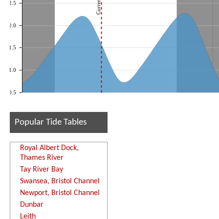
2.5
2.0
1.5
1.0
0.5
Popular Tide Tables
Royal Albert Dock,
Thames River
Tay River Bay
Swansea, Bristol Channel
Newport, Bristol Channel
Dunbar
Leith