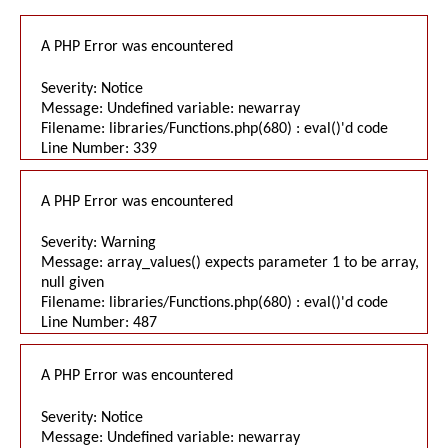
A PHP Error was encountered
Severity: Notice
Message: Undefined variable: newarray
Filename: libraries/Functions.php(680) : eval()'d code
Line Number: 339
A PHP Error was encountered
Severity: Warning
Message: array_values() expects parameter 1 to be array,
null given
Filename: libraries/Functions.php(680) : eval()'d code
Line Number: 487
A PHP Error was encountered
Severity: Notice
Message: Undefined variable: newarray