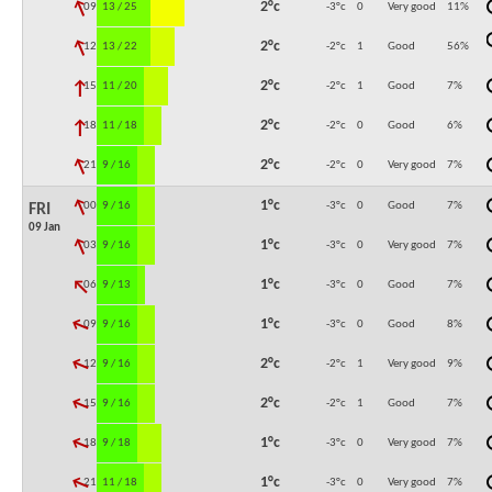
↓
2°c
09:00
13 / 25
-3°c
0
Very good
11
%
↓
2°c
12:00
13 / 22
-2°c
1
Good
56
%
↓
2°c
15:00
11 / 20
-2°c
1
Good
7
%
↓
2°c
18:00
11 / 18
-2°c
0
Good
6
%
↓
2°c
21:00
9 / 16
-2°c
0
Very good
7
%
↓
1°c
00:00
9 / 16
-3°c
0
Good
7
%
FRI
09 Jan
↓
1°c
03:00
9 / 16
-3°c
0
Very good
7
%
↓
1°c
06:00
9 / 13
-3°c
0
Good
7
%
↓
1°c
09:00
9 / 16
-3°c
0
Good
8
%
↓
2°c
12:00
9 / 16
-2°c
1
Very good
9
%
↓
2°c
15:00
9 / 16
-2°c
1
Good
7
%
↓
1°c
18:00
9 / 18
-3°c
0
Very good
7
%
↓
1°c
21:00
11 / 18
-3°c
0
Very good
7
%