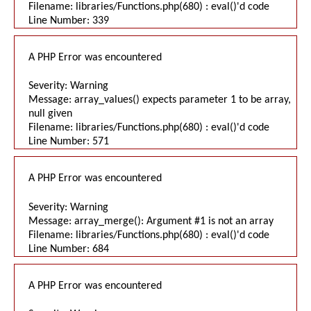
Filename: libraries/Functions.php(680) : eval()'d code
Line Number: 339
A PHP Error was encountered
Severity: Warning
Message: array_values() expects parameter 1 to be array,
null given
Filename: libraries/Functions.php(680) : eval()'d code
Line Number: 571
A PHP Error was encountered
Severity: Warning
Message: array_merge(): Argument #1 is not an array
Filename: libraries/Functions.php(680) : eval()'d code
Line Number: 684
A PHP Error was encountered