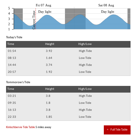
Fri 07 Aug
Sat 08 Aug
5
Day light
Day light
Current Time
4
3
2
1
Today's Tide
Time
Height
High/Low
01:54
3.92
High Tide
08:13
1.64
Low Tide
14:44
3.74
High Tide
20:57
1.92
Low Tide
Tommorow's Tide
Time
Height
High/Low
03:21
3.8
High Tide
09:35
1.8
Low Tide
16:13
3.8
High Tide
22:33
1.85
Low Tide
Kinlochbervie Tide Table
5 miles away
≈
Full Tide Table