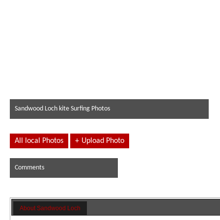
Sandwood Loch kite Surfing Photos
All local Photos
+
Upload Photo
Comments
About Sandwood Loch