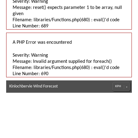
Severity: Warning
Message: reset() expects parameter 1 to be array, null
given
Filename: libraries/Functions.php(680) : eval()'d code
Line Number: 689
A PHP Error was encountered
Severity: Warning
Message: Invalid argument supplied for foreach()
Filename: libraries/Functions.php(680) : eval()'d code
Line Number: 690
Kinlochbervie Wind Forecast