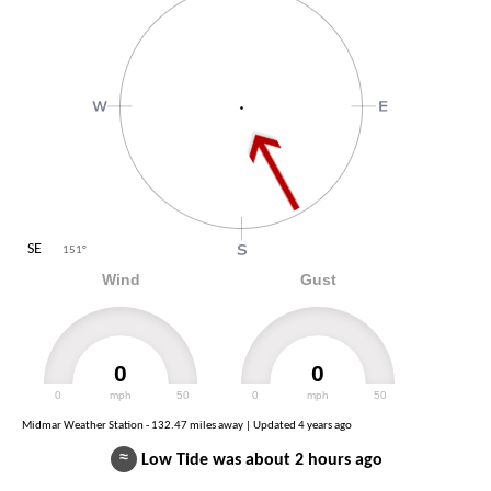
SE
151
°
Wind
Gust
0
0
0
mph
50
0
mph
50
Midmar Weather Station - 132.47 miles away | Updated
4 years ago
≈
Low Tide was about 2 hours ago