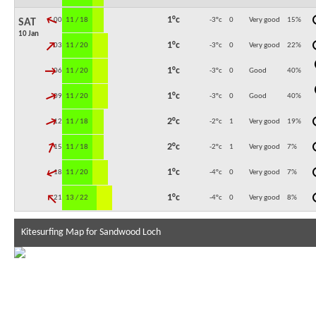
↓
1°c
00:00
11 / 18
-3°c
0
Very good
15
%
SAT
10 Jan
↓
1°c
03:00
11 / 20
-3°c
0
Very good
22
%
↓
1°c
06:00
11 / 20
-3°c
0
Good
40
%
↓
1°c
09:00
11 / 20
-3°c
0
Good
40
%
↓
2°c
12:00
11 / 18
-2°c
1
Very good
19
%
↓
2°c
15:00
11 / 18
-2°c
1
Very good
7
%
↓
1°c
18:00
11 / 20
-4°c
0
Very good
7
%
↓
1°c
21:00
13 / 22
-4°c
0
Very good
8
%
Kitesurfing Map for Sandwood Loch