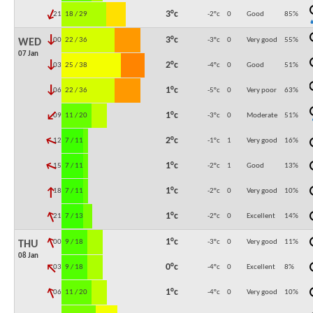
↓
3°c
21:00
18 / 29
-2°c
0
Good
85
%
↓
3°c
00:00
22 / 36
-3°c
0
Very good
55
%
WED
07 Jan
↓
2°c
03:00
25 / 38
-4°c
0
Good
51
%
↓
1°c
06:00
22 / 36
-5°c
0
Very poor
63
%
↓
1°c
09:00
11 / 20
-3°c
0
Moderate
51
%
↓
2°c
12:00
7 / 11
-1°c
1
Very good
16
%
↓
1°c
15:00
7 / 11
-2°c
1
Good
13
%
↓
1°c
18:00
7 / 11
-2°c
0
Very good
10
%
↓
1°c
21:00
7 / 13
-2°c
0
Excellent
14
%
↓
1°c
00:00
9 / 18
-3°c
0
Very good
11
%
THU
08 Jan
↓
0°c
03:00
9 / 18
-4°c
0
Excellent
8
%
↓
1°c
06:00
11 / 20
-4°c
0
Very good
10
%