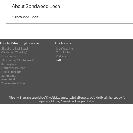
About Sandwood Loch
Sandwood Loch
Popular Kitesurfing Locations
Kite Addicts
Shoebury East Beach
Live Weather
Chalkwell ‘The Ray’
Tide Tables
Hunstanton
Gallery
Thorpe Bay ‘Uncle Toms’
full
Kessingland
Hengistbury Head
Poole Harbour
Sandbanks
Mudeford
Branksome Chine
All content remains copyright of Kite Addicts unless stated otherwise, we'd kindly ask that you don't
reproduce it in any form without our permission.