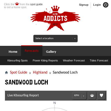
Click the
from the
spot guide
Signup
Login
to set a home spot.
Forecasts
Home
Gallery
Kitesurfing Spots
Power Kiting Reports
Weather Forecast
Tides Forecast
Spot Guide
Highland
Sandwood Loch
Sandwood Loch
Live Kitesurfing Report