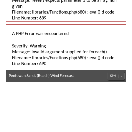
Message: reset() expects parameter 1 to be array, null
given
Filename: libraries/Functions.php(680) : eval()'d code
Line Number: 689
A PHP Error was encountered
Severity: Warning
Message: Invalid argument supplied for foreach()
Filename: libraries/Functions.php(680) : eval()'d code
Line Number: 690
Pentewan Sands (Beach) Wind Forecast