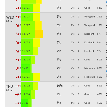
↓
7°c
21:00
13 / 25
3°c
0
Good
66
%
↓
6°c
00:00
13 / 25
2°c
0
Very good
35
%
WED
07 Jan
↓
6°c
03:00
16 / 27
2°c
0
Very good
12
%
↓
5°c
06:00
16 / 29
1°c
0
Excellent
5
%
↓
5°c
09:00
13 / 25
1°c
1
Excellent
8
%
↓
7°c
12:00
13 / 22
4°c
1
Excellent
9
%
↓
7°c
15:00
11 / 18
4°c
1
Good
50
%
↓
7°c
18:00
9 / 13
4°c
0
Moderate
85
%
↓
9°c
21:00
13 / 25
7°c
0
Moderate
62
%
↓
10°c
00:00
13 / 22
7°c
0
Good
55
%
THU
08 Jan
↓
9°c
03:00
11 / 18
6°c
0
Good
45
%
↓
8°c
06:00
7 / 13
6°c
0
Good
15
%