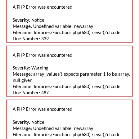
A PHP Error was encountered
Severity: Notice
Message: Undefined variable: newarray
Filename: libraries/Functions.php(680) : eval()'d code
Line Number: 339
A PHP Error was encountered
Severity: Warning
Message: array_values() expects parameter 1 to be array,
null given
Filename: libraries/Functions.php(680) : eval()'d code
Line Number: 487
A PHP Error was encountered
Severity: Notice
Message: Undefined variable: newarray
Filename: libraries/Functions.php(680) : eval()'d code