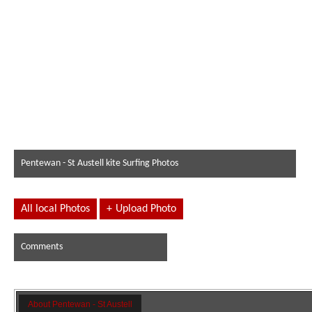
Pentewan - St Austell kite Surfing Photos
All local Photos
+
Upload Photo
Comments
About Pentewan - St Austell