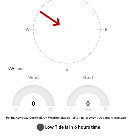
NW
304
°
Wind
Gust
0
0
0
mph
50
0
mph
50
Porth, Newquay, Cornwall. UK Weather Station - 15.34 miles away | Updated
4 years ago
≈
Low Tide is in 6 hours time