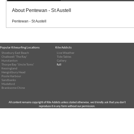
About Pentewan - St Austell
Pentewan - St Austell
Popular Kitesurfing Locations
Kite Addicts
Shoebury East Beach
Live Weather
Chalkwell ‘The Ray’
Tide Tables
Hunstanton
Gallery
Thorpe Bay ‘Uncle Toms’
full
Kessingland
Hengistbury Head
Poole Harbour
Sandbanks
Mudeford
Branksome Chine
All content remains copyright of Kite Addicts unless stated otherwise, we'd kindly ask that you don't
reproduce it in any form without our permission.