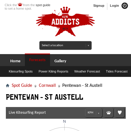
Click the
from the
spot guide
Signup
Login
to set a home spot.
Forecasts
Home
Gallery
Kitesurfing Spots
Power Kiting Reports
Weather Forecast
Tides Forecast
Spot Guide
Cornwall
Pentewan - St Austell
Pentewan - St Austell
Live Kitesurfing Report