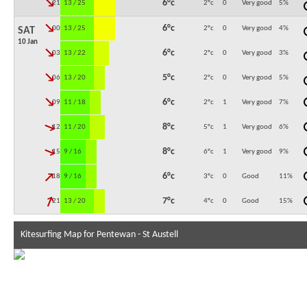
↓
6°c
21:00
13 / 25
2°c
0
Very good
5
%
↓
6°c
00:00
13 / 25
2°c
0
Very good
4
%
SAT
10 Jan
↓
6°c
03:00
13 / 22
2°c
0
Very good
3
%
↓
5°c
06:00
13 / 20
2°c
0
Very good
5
%
↓
6°c
09:00
11 / 18
2°c
1
Very good
7
%
↓
8°c
12:00
11 / 20
5°c
1
Very good
6
%
↓
8°c
15:00
9 / 16
6°c
1
Very good
9
%
↓
6°c
18:00
9 / 16
3°c
0
Good
11
%
↓
7°c
21:00
13 / 20
4°c
0
Good
15
%
Kitesurfing Map for Pentewan - St Austell