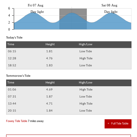
Fri 07 Aug
Sat 08 Aug
6
Day light
Day light
4
2
0
Today's Tide
Time
Height
High/Low
06:15
1.81
Low Tide
12:28
4.76
High Tide
18:52
1.83
Low Tide
Tommorow's Tide
Time
Height
High/Low
01:06
4.69
High Tide
07:31
1.87
Low Tide
13:44
4.71
High Tide
20:15
1.84
Low Tide
Fowey Tide Table
7 miles away
≈
Full Tide Table