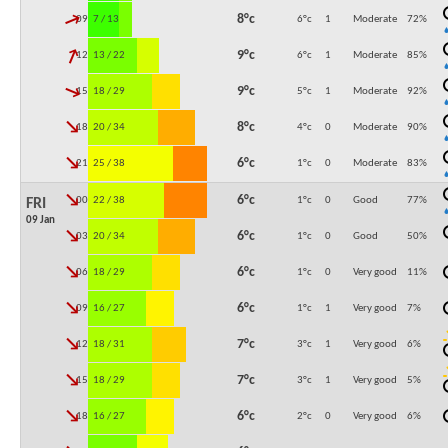
↓
8°c
09:00
7 / 13
6°c
1
Moderate
72
%
↓
9°c
12:00
13 / 22
6°c
1
Moderate
85
%
↓
9°c
15:00
18 / 29
5°c
1
Moderate
92
%
↓
8°c
18:00
20 / 34
4°c
0
Moderate
90
%
↓
6°c
21:00
25 / 38
1°c
0
Moderate
83
%
↓
6°c
00:00
22 / 38
1°c
0
Good
77
%
FRI
09 Jan
↓
6°c
03:00
20 / 34
1°c
0
Good
50
%
↓
6°c
06:00
18 / 29
1°c
0
Very good
11
%
↓
6°c
09:00
16 / 27
1°c
1
Very good
7
%
↓
7°c
12:00
18 / 31
3°c
1
Very good
6
%
↓
7°c
15:00
18 / 29
3°c
1
Very good
5
%
↓
6°c
18:00
16 / 27
2°c
0
Very good
6
%