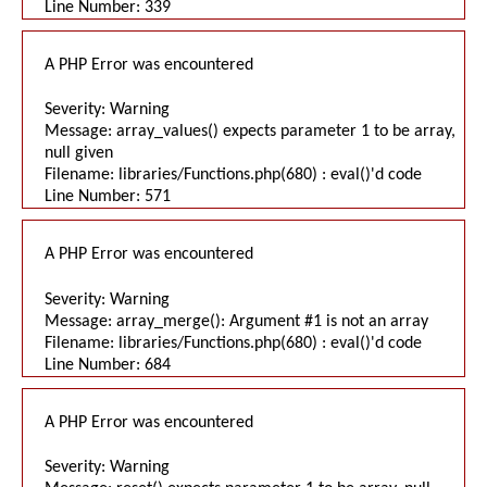
Line Number: 339
A PHP Error was encountered
Severity: Warning
Message: array_values() expects parameter 1 to be array,
null given
Filename: libraries/Functions.php(680) : eval()'d code
Line Number: 571
A PHP Error was encountered
Severity: Warning
Message: array_merge(): Argument #1 is not an array
Filename: libraries/Functions.php(680) : eval()'d code
Line Number: 684
A PHP Error was encountered
Severity: Warning