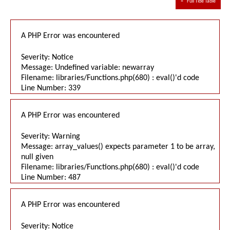
≈
Full Tide Table
A PHP Error was encountered
Severity: Notice
Message: Undefined variable: newarray
Filename: libraries/Functions.php(680) : eval()'d code
Line Number: 339
A PHP Error was encountered
Severity: Warning
Message: array_values() expects parameter 1 to be array,
null given
Filename: libraries/Functions.php(680) : eval()'d code
Line Number: 487
A PHP Error was encountered
Severity: Notice