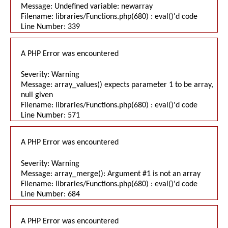
Message: Undefined variable: newarray
Filename: libraries/Functions.php(680) : eval()'d code
Line Number: 339
A PHP Error was encountered
Severity: Warning
Message: array_values() expects parameter 1 to be array,
null given
Filename: libraries/Functions.php(680) : eval()'d code
Line Number: 571
A PHP Error was encountered
Severity: Warning
Message: array_merge(): Argument #1 is not an array
Filename: libraries/Functions.php(680) : eval()'d code
Line Number: 684
A PHP Error was encountered