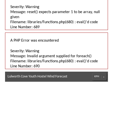
Severity: Warning
Message: reset() expects parameter 1 to be array, null
given
Filename: libraries/Functions.php(680) : eval()'d code
Line Number: 689
A PHP Error was encountered
Severity: Warning
Message: Invalid argument supplied for foreach()
Filename: libraries/Functions.php(680) : eval()'d code
Line Number: 690
Lulworth Cove Youth Hostel Wind Forecast