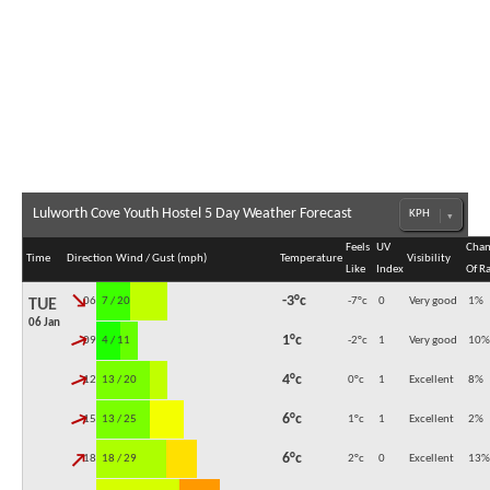
Lulworth Cove Youth Hostel 5 Day Weather Forecast
Feels
UV
Chan
Time
Direction
Wind / Gust (mph)
Temperature
Visibility
Like
Index
Of R
↓
-3°c
06:00
7 / 20
-7°c
0
Very good
1
%
TUE
06 Jan
↓
1°c
09:00
4 / 11
-2°c
1
Very good
10
%
↓
4°c
12:00
13 / 20
0°c
1
Excellent
8
%
↓
6°c
15:00
13 / 25
1°c
1
Excellent
2
%
↓
6°c
18:00
18 / 29
2°c
0
Excellent
13
%