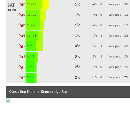
↓
1°c
00:00
16 / 25
-4°c
0
Very good
5
%
SAT
10 Jan
↓
1°c
03:00
13 / 22
-4°c
0
Very good
1
%
↓
1°c
06:00
13 / 20
-4°c
0
Very good
1
%
↓
1°c
09:00
11 / 18
-3°c
1
Very good
2
%
↓
4°c
12:00
9 / 18
1°c
1
Very good
4
%
↓
5°c
15:00
9 / 13
2°c
1
Very good
2
%
↓
2°c
18:00
7 / 11
-1°c
0
Very good
7
%
↓
2°c
21:00
7 / 11
-1°c
0
Very good
7
%
Kitesurfing Map for Kimmeridge Bay