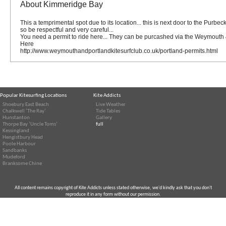
About Kimmeridge Bay
This a temprimental spot due to its location... this is next door to the Purbe
so be respectful and very careful...
You need a permit to ride here... They can be purcashed via the Weymouth 
Here
http://www.weymouthandportlandkitesurfclub.co.uk/portland-permits.html
Popular Kitesurfing Locations
Kite Addicts
Shoebury East Beach
Live Weather
Chalkwell ‘The Ray’
Tide Tables
Hunstanton
Gallery
Thorpe Bay ‘Uncle Toms’
full
Kessingland
Hengistbury Head
Poole Harbour
Sandbanks
Mudeford
Branksome Chine
All content remains copyright of Kite Addicts unless stated otherwise, we'd kindly ask that you don't
reproduce it in any form without our permission.