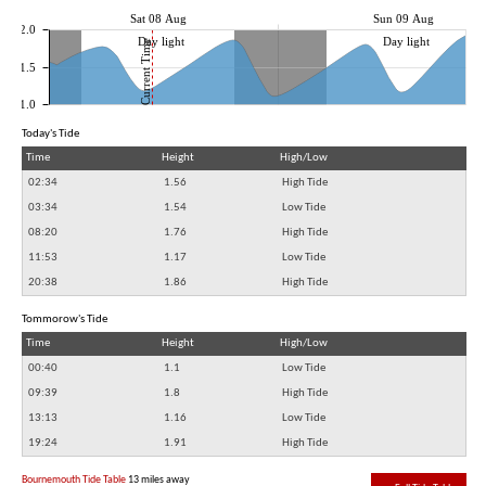
Sat 08 Aug
Sun 09 Aug
2.0
Day light
Day light
Current Time
1.5
1.0
Today's Tide
Time
Height
High/Low
02:34
1.56
High Tide
03:34
1.54
Low Tide
08:20
1.76
High Tide
11:53
1.17
Low Tide
20:38
1.86
High Tide
Tommorow's Tide
Time
Height
High/Low
00:40
1.1
Low Tide
09:39
1.8
High Tide
13:13
1.16
Low Tide
19:24
1.91
High Tide
Bournemouth Tide Table
13 miles away