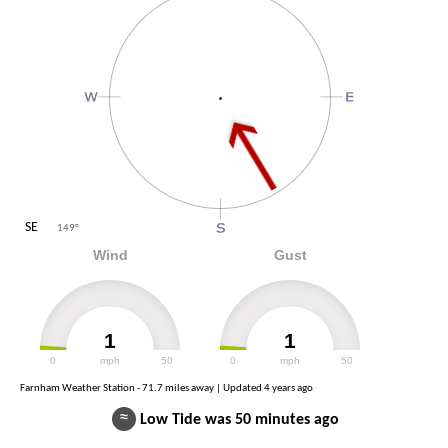
SE
149
°
Wind
Gust
1
1
0
mph
50
0
mph
50
Farnham Weather Station - 71.7 miles away | Updated
4 years ago
≈
Low Tide was 50 minutes ago