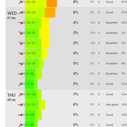
↓
6°c
21:00
22 / 36
1°c
0
Good
87
%
↓
6°c
00:00
20 / 34
2°c
0
Good
57
%
WED
07 Jan
↓
4°c
03:00
16 / 27
-1°c
0
Excellent
32
%
↓
2°c
06:00
13 / 27
-3°c
0
Excellent
1
%
↓
2°c
09:00
16 / 27
-3°c
1
Excellent
1
%
↓
4°c
12:00
16 / 25
-1°c
1
Excellent
0
%
↓
5°c
15:00
13 / 20
1°c
1
Excellent
8
%
↓
4°c
18:00
9 / 18
1°c
0
Excellent
7
%
↓
5°c
21:00
7 / 13
3°c
0
Good
55
%
↓
7°c
00:00
11 / 18
4°c
0
Good
56
%
THU
08 Jan
↓
6°c
03:00
13 / 22
3°c
0
Very good
14
%
↓
5°c
06:00
9 / 18
2°c
0
Good
10
%
↓
5°c
09:00
7 / 13
3°c
1
Good
11
%