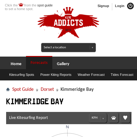
Click the
from the
spot guide
Signup
Login
to set a home spot.
Forecasts
Home
Gallery
Kitesurfing Spots
Power Kiting Reports
Weather Forecast
Tides Forecast
Spot Guide
Dorset
Kimmeridge Bay
Kimmeridge Bay
Live Kitesurfing Report