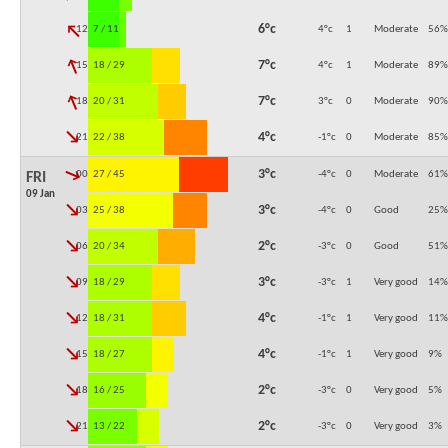
↓
6°c
12:00
7 / 11
4°c
1
Moderate
56
%
↓
7°c
15:00
18 / 29
4°c
1
Moderate
89
%
↓
7°c
18:00
20 / 31
3°c
0
Moderate
90
%
↓
4°c
21:00
22 / 38
-1°c
0
Moderate
85
%
↓
3°c
00:00
27 / 45
-4°c
0
Moderate
61
%
FRI
09 Jan
↓
3°c
03:00
25 / 38
-4°c
0
Good
25
%
↓
2°c
06:00
20 / 34
-3°c
0
Good
51
%
↓
3°c
09:00
18 / 29
-3°c
1
Very good
14
%
↓
4°c
12:00
18 / 31
-1°c
1
Very good
11
%
↓
4°c
15:00
18 / 27
-1°c
1
Very good
9
%
↓
2°c
18:00
16 / 25
-3°c
0
Very good
5
%
↓
2°c
21:00
13 / 22
-3°c
0
Very good
3
%