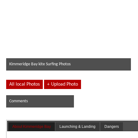
Kimmeridge Bay kite Surfing Photos
All local Photos
+
Upload Photo
Comments
About Kimmeridge Bay
Launching & Landing
Dangers