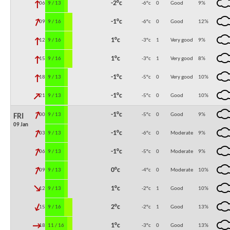
↓
-2°c
06:00
9 / 13
-6°c
0
Good
9
%
↓
-1°c
09:00
9 / 16
-6°c
0
Good
12
%
↓
1°c
12:00
9 / 16
-3°c
1
Very good
9
%
↓
1°c
15:00
9 / 16
-3°c
1
Very good
8
%
↓
-1°c
18:00
9 / 13
-5°c
0
Very good
10
%
↓
-1°c
21:00
9 / 13
-5°c
0
Good
10
%
↓
-1°c
00:00
9 / 13
-5°c
0
Good
9
%
FRI
09 Jan
↓
-1°c
03:00
9 / 13
-6°c
0
Moderate
9
%
↓
-1°c
06:00
9 / 13
-5°c
0
Moderate
9
%
↓
0°c
09:00
9 / 13
-4°c
0
Moderate
10
%
↓
1°c
12:00
9 / 13
-2°c
1
Good
10
%
↓
2°c
15:00
9 / 16
-2°c
1
Good
13
%
↓
1°c
18:00
11 / 16
-3°c
0
Good
13
%