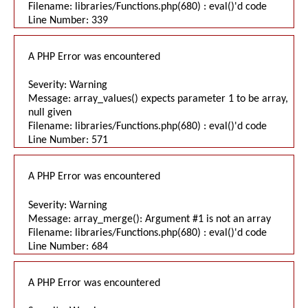
Filename: libraries/Functions.php(680) : eval()'d code
Line Number: 339
A PHP Error was encountered
Severity: Warning
Message: array_values() expects parameter 1 to be array,
null given
Filename: libraries/Functions.php(680) : eval()'d code
Line Number: 571
A PHP Error was encountered
Severity: Warning
Message: array_merge(): Argument #1 is not an array
Filename: libraries/Functions.php(680) : eval()'d code
Line Number: 684
A PHP Error was encountered