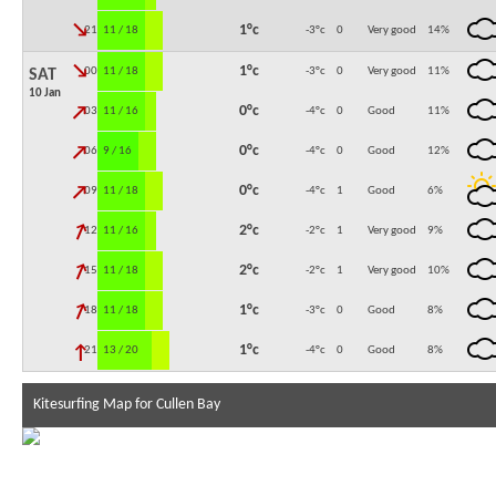
↓
1°c
21:00
11 / 18
-3°c
0
Very good
14
%
↓
1°c
00:00
11 / 18
-3°c
0
Very good
11
%
SAT
10 Jan
↓
0°c
03:00
11 / 16
-4°c
0
Good
11
%
↓
0°c
06:00
9 / 16
-4°c
0
Good
12
%
↓
0°c
09:00
11 / 18
-4°c
1
Good
6
%
↓
2°c
12:00
11 / 16
-2°c
1
Very good
9
%
↓
2°c
15:00
11 / 18
-2°c
1
Very good
10
%
↓
1°c
18:00
11 / 18
-3°c
0
Good
8
%
↓
1°c
21:00
13 / 20
-4°c
0
Good
8
%
Kitesurfing Map for Cullen Bay