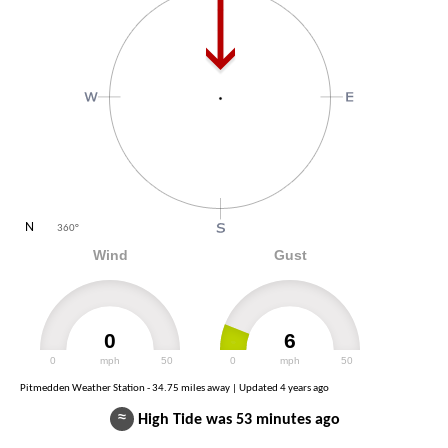
N
360
°
Wind
Gust
0
6
0
mph
50
0
mph
50
Pitmedden Weather Station - 34.75 miles away | Updated
4 years ago
≈
High Tide was 53 minutes ago