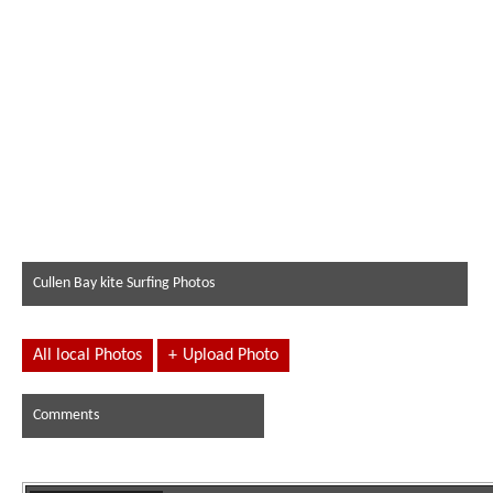
Cullen Bay kite Surfing Photos
All local Photos
+
Upload Photo
Comments