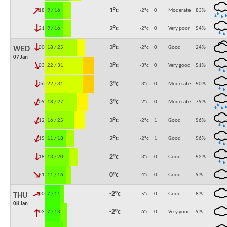
↓
1°c
18:00
9 / 16
-2°c
0
Moderate
83
%
↓
2°c
21:00
9 / 16
-2°c
0
Very poor
54
%
↓
3°c
00:00
18 / 25
-2°c
0
Good
24
%
WED
07 Jan
↓
3°c
03:00
22 / 31
-3°c
0
Very good
51
%
↓
3°c
06:00
22 / 31
-3°c
0
Moderate
50
%
↓
3°c
09:00
18 / 27
-2°c
0
Moderate
79
%
↓
3°c
12:00
16 / 25
-2°c
1
Good
56
%
↓
2°c
15:00
11 / 18
-2°c
1
Good
56
%
↓
2°c
18:00
13 / 20
-3°c
0
Good
52
%
↓
0°c
21:00
11 / 16
-4°c
0
Good
9
%
↓
-2°c
00:00
7 / 11
-5°c
0
Good
8
%
THU
08 Jan
↓
-2°c
03:00
7 / 13
-6°c
0
Very good
9
%