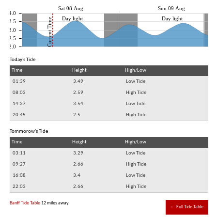
Sat 08 Aug
Sun 09 Aug
4.0
Day light
Day light
Current Time
3.5
3.0
2.5
2.0
Today's Tide
Time
Height
High/Low
01:39
3.49
Low Tide
08:03
2.59
High Tide
14:27
3.54
Low Tide
20:45
2.5
High Tide
Tommorow's Tide
Time
Height
High/Low
03:11
3.29
Low Tide
09:27
2.66
High Tide
16:08
3.4
Low Tide
22:03
2.66
High Tide
Banff Tide Table
12 miles away
≈
Full Tide Table