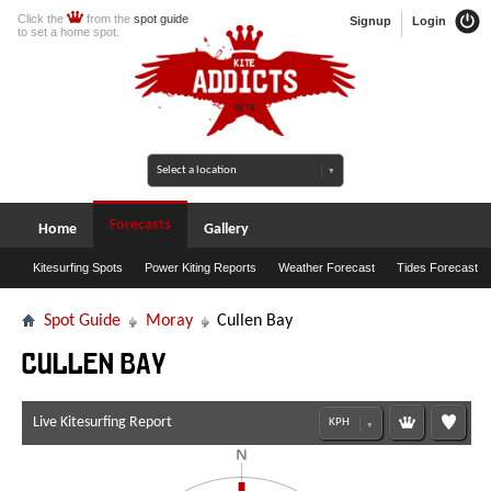
Click the
from the
spot guide
Signup
Login
to set a home spot.
Forecasts
Home
Gallery
Kitesurfing Spots
Power Kiting Reports
Weather Forecast
Tides Forecast
Spot Guide
Moray
Cullen Bay
Cullen Bay
Live Kitesurfing Report