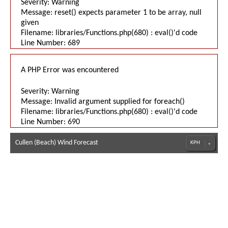
Severity: Warning
Message: reset() expects parameter 1 to be array, null
given
Filename: libraries/Functions.php(680) : eval()'d code
Line Number: 689
A PHP Error was encountered
Severity: Warning
Message: Invalid argument supplied for foreach()
Filename: libraries/Functions.php(680) : eval()'d code
Line Number: 690
Cullen (Beach) Wind Forecast