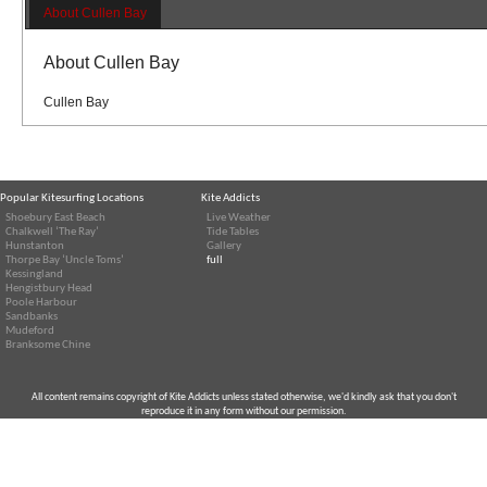
About Cullen Bay
About Cullen Bay
Cullen Bay
Popular Kitesurfing Locations
Kite Addicts
Shoebury East Beach
Live Weather
Chalkwell ‘The Ray’
Tide Tables
Hunstanton
Gallery
Thorpe Bay ‘Uncle Toms’
full
Kessingland
Hengistbury Head
Poole Harbour
Sandbanks
Mudeford
Branksome Chine
All content remains copyright of Kite Addicts unless stated otherwise, we'd kindly ask that you don't
reproduce it in any form without our permission.