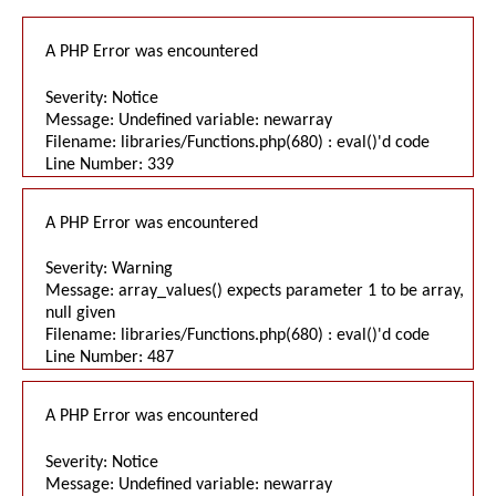
A PHP Error was encountered
Severity: Notice
Message: Undefined variable: newarray
Filename: libraries/Functions.php(680) : eval()'d code
Line Number: 339
A PHP Error was encountered
Severity: Warning
Message: array_values() expects parameter 1 to be array,
null given
Filename: libraries/Functions.php(680) : eval()'d code
Line Number: 487
A PHP Error was encountered
Severity: Notice
Message: Undefined variable: newarray