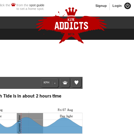
lick the
from the
spot guide
Signup
Login
to set a home spot.
 Tide is in about 2 hours time
ug
Fri 07 Aug
t
Day light
Current Time