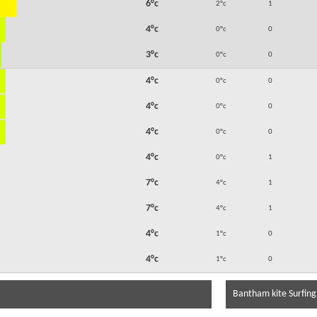
6°c
2°c
1
4°c
0°c
0
3°c
0°c
0
4°c
0°c
0
4°c
0°c
0
4°c
0°c
0
4°c
0°c
1
7°c
4°c
1
7°c
4°c
1
4°c
1°c
0
4°c
1°c
0
Bantham kite Surfing