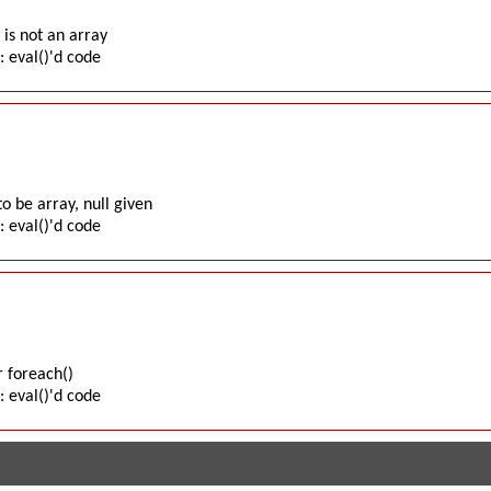
is not an array
: eval()'d code
o be array, null given
: eval()'d code
 foreach()
: eval()'d code