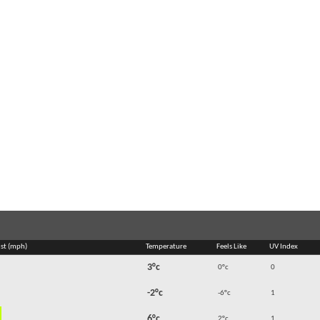
st (mph)
Temperature
Feels Like
UV Index
3°c
0°c
0
-2°c
-6°c
1
6°c
2°c
1