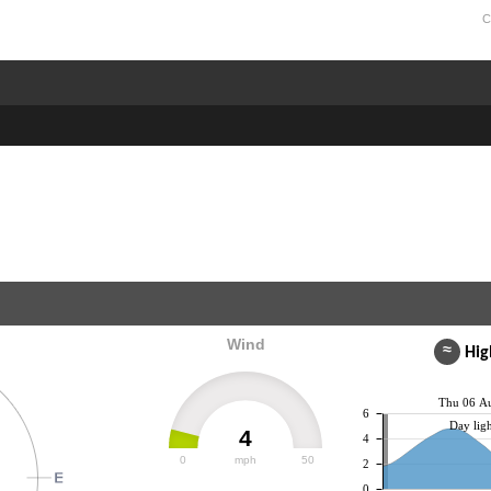
C
Wind
≈
High
Thu 06 A
6
Day ligh
4
4
0
mph
50
2
0