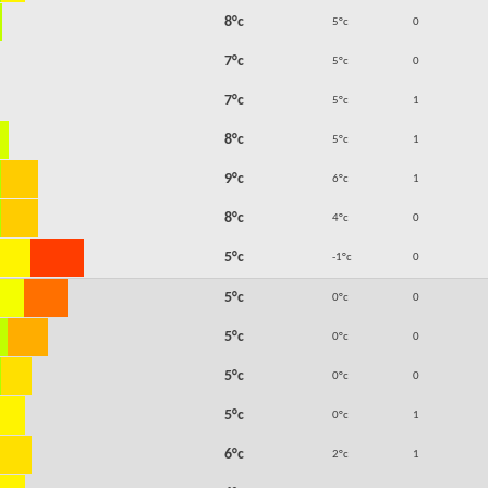
8°c
5°c
0
7°c
5°c
0
7°c
5°c
1
8°c
5°c
1
9°c
6°c
1
8°c
4°c
0
5°c
-1°c
0
5°c
0°c
0
5°c
0°c
0
5°c
0°c
0
5°c
0°c
1
6°c
2°c
1