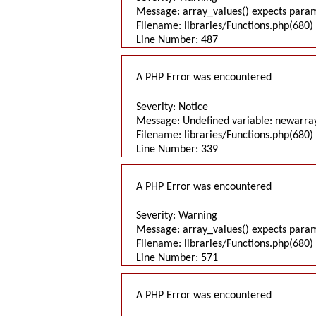
Message: array_values() expects parame
Filename: libraries/Functions.php(680) 
Line Number: 487
A PHP Error was encountered
Severity: Notice
Message: Undefined variable: newarra
Filename: libraries/Functions.php(680) 
Line Number: 339
A PHP Error was encountered
Severity: Warning
Message: array_values() expects parame
Filename: libraries/Functions.php(680) 
Line Number: 571
A PHP Error was encountered