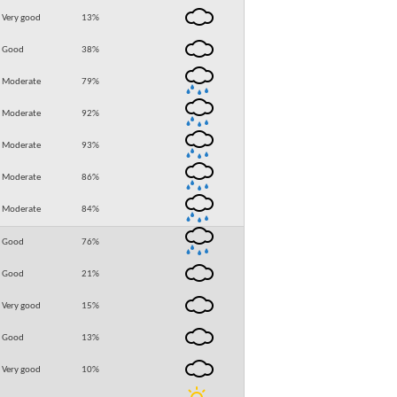
Very good
13
%
Good
38
%
Moderate
79
%
Moderate
92
%
Moderate
93
%
Moderate
86
%
Moderate
84
%
Good
76
%
Good
21
%
Very good
15
%
Good
13
%
Very good
10
%