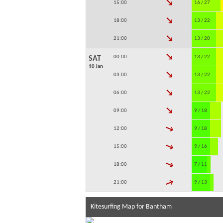
↓
15:00
16 / 27
↓
18:00
13 / 22
↓
21:00
13 / 20
↓
00:00
13 / 22
SAT
10 Jan
↓
03:00
13 / 22
↓
06:00
13 / 22
↓
09:00
9 / 18
↓
12:00
9 / 18
↓
15:00
9 / 16
↓
18:00
7 / 11
↓
21:00
9 / 13
Kitesurfing Map for Bantham