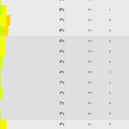
8°c
4°c
1
7°c
2°c
0
8°c
3°c
0
6°c
2°c
0
5°c
1°c
0
4°c
0°c
0
4°c
0°c
1
7°c
3°c
1
7°c
4°c
1
7°c
4°c
0
9°c
6°c
0
9°c
6°c
0