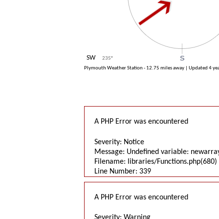
SW
235
°
Plymouth Weather Station - 12.75 miles away | Updated
4 ye
A PHP Error was encountered
Severity: Notice
Message: Undefined variable: newarra
Filename: libraries/Functions.php(680) 
Line Number: 339
A PHP Error was encountered
Severity: Warning