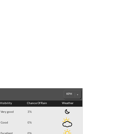
Visibility
Chance Of Rain
Weather
Very good
3
%
Good
0
%
Excellent
0
%