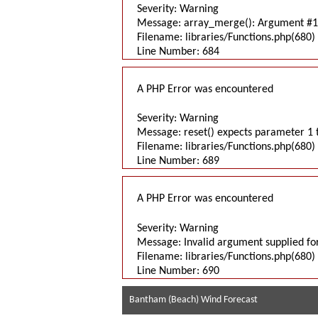
Severity: Warning
Message: array_merge(): Argument #1 
Filename: libraries/Functions.php(680) 
Line Number: 684
A PHP Error was encountered
Severity: Warning
Message: reset() expects parameter 1 t
Filename: libraries/Functions.php(680) 
Line Number: 689
A PHP Error was encountered
Severity: Warning
Message: Invalid argument supplied for
Filename: libraries/Functions.php(680) 
Line Number: 690
Bantham (Beach) Wind Forecast