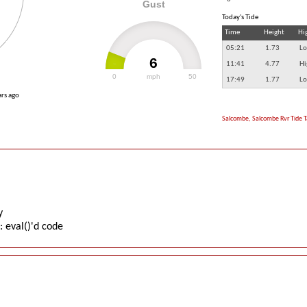
Gust
Today's Tide
Time
Height
Hi
05:21
1.73
Lo
6
11:41
4.77
Hi
0
mph
50
17:49
1.77
Lo
ars ago
Salcombe, Salcombe Rvr Tide T
y
: eval()'d code