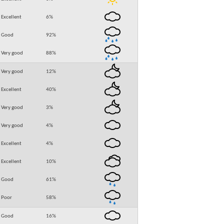
Excellent
6
%
Good
92
%
Very good
88
%
Very good
12
%
Excellent
40
%
Very good
3
%
Very good
4
%
Excellent
4
%
Excellent
10
%
Good
61
%
Poor
58
%
Good
16
%