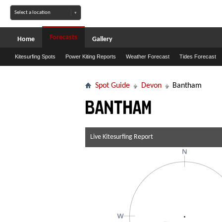
Forecasts
Home
Gallery
Kitesurfing Spots
Power Kiting Reports
Weather Forecast
Tides Forecast
Spot Guide
Devon
Bantham
Bantham
Live Kitesurfing Report