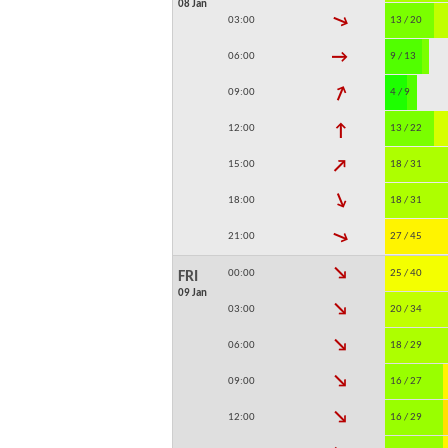
08 Jan
↓
03:00
13 / 20
↓
06:00
9 / 13
↓
09:00
4 / 9
↓
12:00
13 / 22
↓
15:00
18 / 31
↓
18:00
18 / 31
↓
21:00
27 / 45
↓
00:00
25 / 40
FRI
09 Jan
↓
03:00
20 / 34
↓
06:00
18 / 29
↓
09:00
16 / 27
↓
12:00
16 / 29