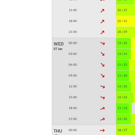
↓
15:00
20 / 27
↓
18:00
25 / 31
↓
21:00
20 / 29
↓
00:00
13 / 25
WED
07 Jan
↓
03:00
13 / 25
↓
06:00
11 / 22
↓
09:00
11 / 20
↓
12:00
13 / 20
↓
15:00
16 / 22
↓
18:00
11 / 16
↓
21:00
13 / 20
↓
00:00
18 / 27
THU