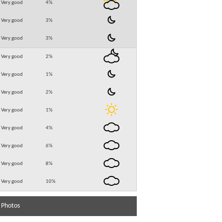
Very good
4
%
Very good
3
%
Very good
3
%
Very good
2
%
Very good
1
%
Very good
2
%
Very good
1
%
Very good
4
%
Very good
6
%
Very good
8
%
Very good
10
%
 Photos