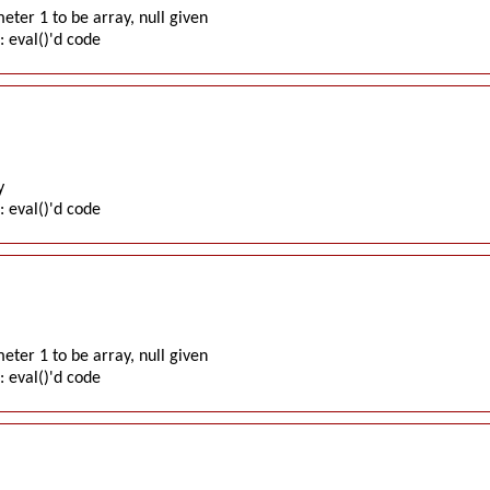
ter 1 to be array, null given
: eval()'d code
y
: eval()'d code
ter 1 to be array, null given
: eval()'d code