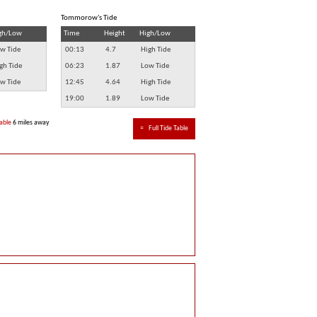
Tommorow's Tide
gh/Low
Time
Height
High/Low
w Tide
00:13
4.7
High Tide
gh Tide
06:23
1.87
Low Tide
w Tide
12:45
4.64
High Tide
19:00
1.89
Low Tide
able
6 miles away
≈
Full Tide Table