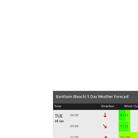
Bantham (Beach) 5 Day Weather Forecast
Time
Direction
Wind / Gu
↓
06:00
4 / 11
TUE
06 Jan
↓
09:00
7 / 11
↓
12:00
16 / 20